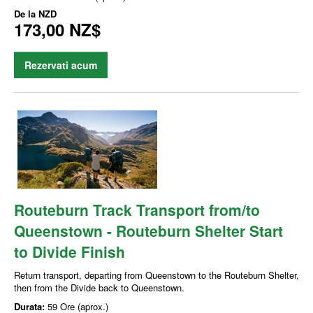
De la
NZD
173,00 NZ$
Rezervati acum
Routeburn Track Transport from/to
Queenstown - Routeburn Shelter Start
to Divide Finish
Return transport, departing from Queenstown to the Routeburn Shelter,
then from the Divide back to Queenstown.
Durata:
59 Ore (aprox.)