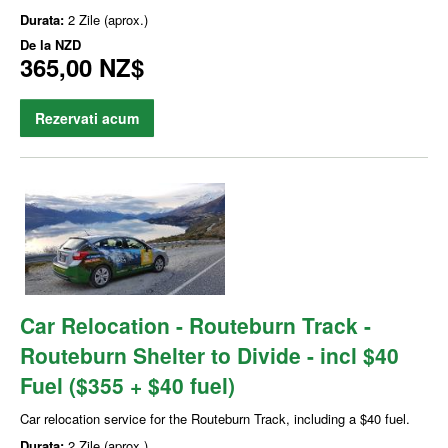
Durata:
2 Zile (aprox.)
De la
NZD
365,00 NZ$
Rezervati acum
Car Relocation - Routeburn Track -
Routeburn Shelter to Divide - incl $40
Fuel ($355 + $40 fuel)
Car relocation service for the Routeburn Track, including a $40 fuel.
Durata:
2 Zile (aprox.)