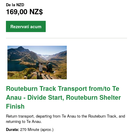
De la
NZD
169,00 NZ$
Rezervati acum
Routeburn Track Transport from/to Te
Anau - Divide Start, Routeburn Shelter
Finish
Return transport, departing from Te Anau to the Routeburn Track, and
returning to Te Anau.
Durata:
270 Minute (aprox.)