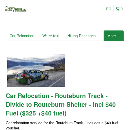
RO
0
Car Relocation
Water taxi
Hiking Packages
More
Car Relocation - Routeburn Track -
Divide to Routeburn Shelter - incl $40
Fuel ($325 +$40 fuel)
Car relocation service for the Routeburn Track - includes a $40 fuel
voucher.