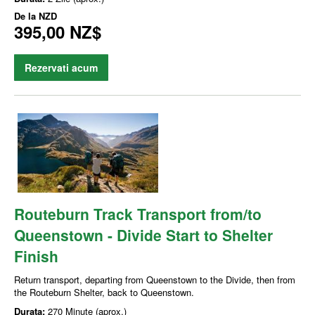
De la
NZD
395,00 NZ$
Rezervati acum
Routeburn Track Transport from/to
Queenstown - Divide Start to Shelter
Finish
Return transport, departing from Queenstown to the Divide, then from
the Routeburn Shelter, back to Queenstown.
Durata:
270 Minute (aprox.)