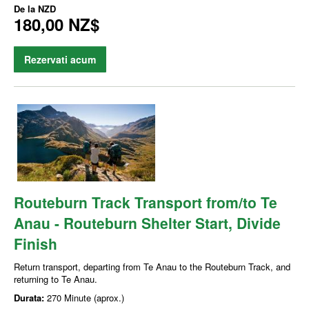
De la
NZD
180,00 NZ$
Rezervati acum
Routeburn Track Transport from/to Te
Anau - Routeburn Shelter Start, Divide
Finish
Return transport, departing from Te Anau to the Routeburn Track, and
returning to Te Anau.
Durata:
270 Minute (aprox.)