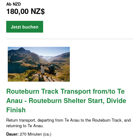
Ab
NZD
180,00 NZ$
Jetzt buchen
Routeburn Track Transport from/to Te
Anau - Routeburn Shelter Start, Divide
Finish
Return transport, departing from Te Anau to the Routeburn Track, and
returning to Te Anau.
Dauer:
270 Minuten (ca.)