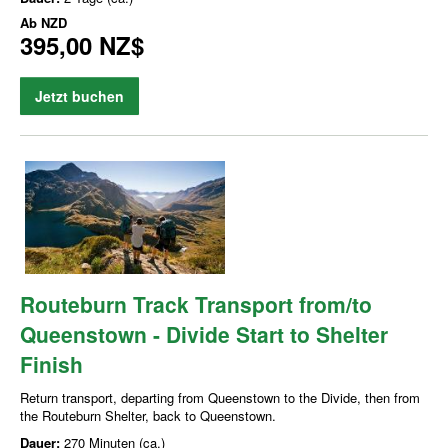
Ab
NZD
395,00 NZ$
Jetzt buchen
Routeburn Track Transport from/to
Queenstown - Divide Start to Shelter
Finish
Return transport, departing from Queenstown to the Divide, then from
the Routeburn Shelter, back to Queenstown.
Dauer:
270 Minuten (ca.)