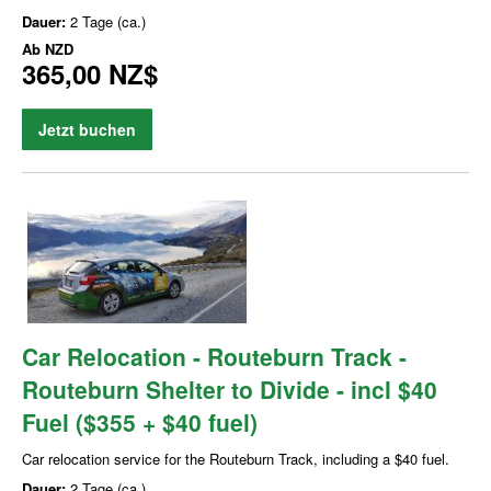
Dauer:
2 Tage (ca.)
Ab
NZD
365,00 NZ$
Jetzt buchen
Car Relocation - Routeburn Track -
Routeburn Shelter to Divide - incl $40
Fuel ($355 + $40 fuel)
Car relocation service for the Routeburn Track, including a $40 fuel.
Dauer:
2 Tage (ca.)