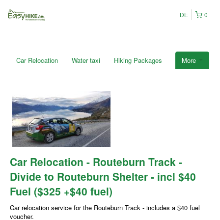
DE
0
Car Relocation
Water taxi
Hiking Packages
More
Car Relocation - Routeburn Track -
Divide to Routeburn Shelter - incl $40
Fuel ($325 +$40 fuel)
Car relocation service for the Routeburn Track - includes a $40 fuel
voucher.