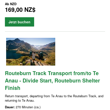
Ab
NZD
169,00 NZ$
Jetzt buchen
Routeburn Track Transport from/to Te
Anau - Divide Start, Routeburn Shelter
Finish
Return transport, departing from Te Anau to the Routeburn Track, and
returning to Te Anau.
Dauer:
270 Minuten (ca.)