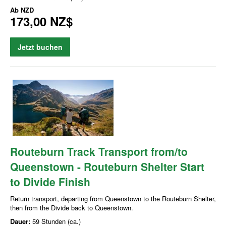
Ab
NZD
173,00 NZ$
Jetzt buchen
Routeburn Track Transport from/to
Queenstown - Routeburn Shelter Start
to Divide Finish
Return transport, departing from Queenstown to the Routeburn Shelter,
then from the Divide back to Queenstown.
Dauer:
59 Stunden (ca.)