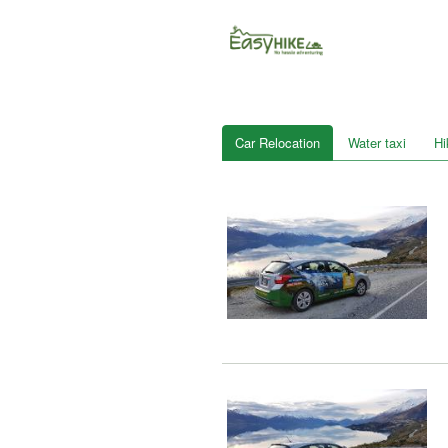
Car Relocation
Water taxi
Hi