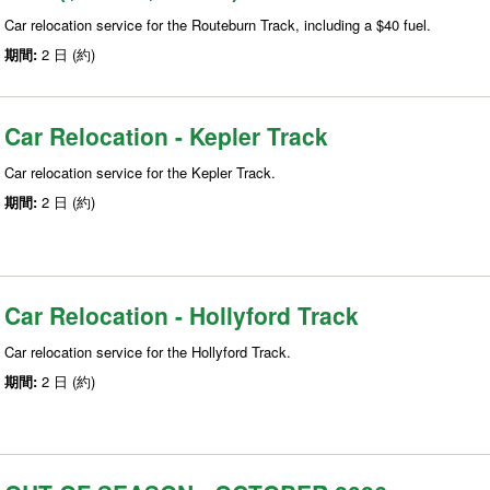
Car relocation service for the Routeburn Track, including a $40 fuel.
期間:
2 日 (約)
Car Relocation - Kepler Track
Car relocation service for the Kepler Track.
期間:
2 日 (約)
Car Relocation - Hollyford Track
Car relocation service for the Hollyford Track.
期間:
2 日 (約)