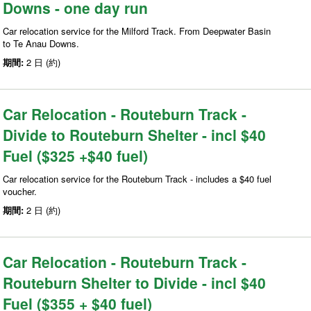
Downs - one day run
Car relocation service for the Milford Track. From Deepwater Basin
to Te Anau Downs.
期間:
2 日 (約)
Car Relocation - Routeburn Track -
Divide to Routeburn Shelter - incl $40
Fuel ($325 +$40 fuel)
Car relocation service for the Routeburn Track - includes a $40 fuel
voucher.
期間:
2 日 (約)
Car Relocation - Routeburn Track -
Routeburn Shelter to Divide - incl $40
Fuel ($355 + $40 fuel)