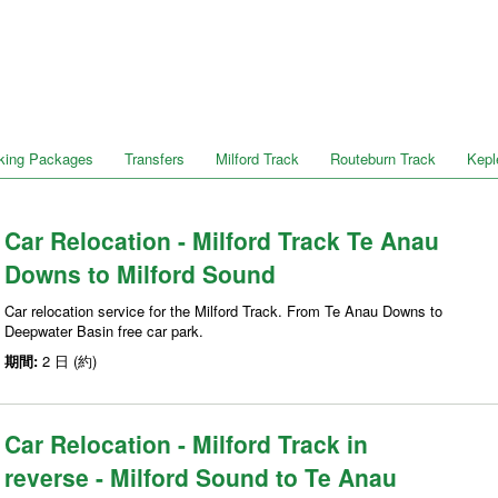
king Packages
Transfers
Milford Track
Routeburn Track
Kepl
Car Relocation - Milford Track Te Anau
Downs to Milford Sound
Car relocation service for the Milford Track. From Te Anau Downs to
Deepwater Basin free car park.
期間:
2 日 (約)
Car Relocation - Milford Track in
reverse - Milford Sound to Te Anau