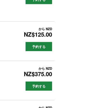
から
NZD
NZ$125.00
予約する
から
NZD
NZ$375.00
予約する
から
NZD