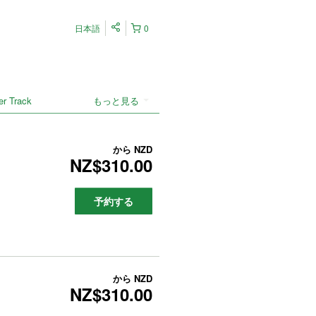
日本語
0
er Track
もっと見る
から
NZD
NZ$310.00
予約する
から
NZD
NZ$310.00