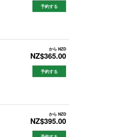
予約する
から
NZD
NZ$365.00
予約する
から
NZD
NZ$395.00
予約する