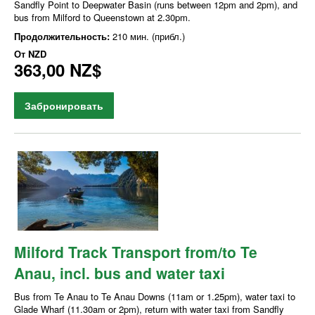
Sandfly Point to Deepwater Basin (runs between 12pm and 2pm), and
bus from Milford to Queenstown at 2.30pm.
Продолжительность:
210 мин. (прибл.)
От
NZD
363,00 NZ$
Забронировать
Milford Track Transport from/to Te
Anau, incl. bus and water taxi
Bus from Te Anau to Te Anau Downs (11am or 1.25pm), water taxi to
Glade Wharf (11.30am or 2pm), return with water taxi from Sandfly