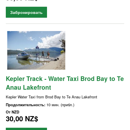
Забронировать
Kepler Track - Water Taxi Brod Bay to Te
Anau Lakefront
Kepler Water Taxi from Brod Bay to Te Anau Lakefront
Продолжительность:
10 мин. (прибл.)
От
NZD
30,00 NZ$