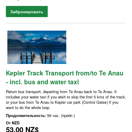
Забронировать
Kepler Track Transport from/to Te Anau
- incl. bus and water taxi
Return bus transport, departing from Te Anau back to Te Anau. It
includes your water taxi if you wish to skip the first 5 kms of the track,
or your bus from Te Anau to Kepler car park (Control Gates) if you
want to do the whole loop.
Продолжительность:
56 час. (прибл.)
От
NZD
53,00 NZ$