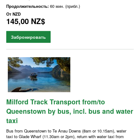
Продолжительность:
60 мин. (прибл.)
От
NZD
145,00 NZ$
Забронировать
Milford Track Transport from/to
Queenstown by bus, incl. bus and water
taxi
Bus from Queenstown to Te Anau Downs (8am or 10.15am), water
taxi to Glade Wharf (11.30am or 2pm), return with water taxi from