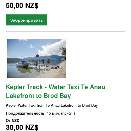
50,00 NZ$
Забронировать
Kepler Track - Water Taxi Te Anau
Lakefront to Brod Bay
Kepler Water Taxi from Te Anau Lakefront to Brod Bay
Продолжительность:
15 мин. (прибл.)
От
NZD
30,00 NZ$