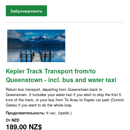
Забронировать
Kepler Track Transport from/to
Queenstown - incl. bus and water taxi
Return bus transport, departing from Queenstown back to
Queenstown. It includes your water taxi if you wish to skip the first 5
kms of the track, or your bus from Te Anau to Kepler car park (Control
Gates) if you want to do the whole loop.
Продолжительность:
6 час. (прибл.)
От
NZD
189,00 NZ$