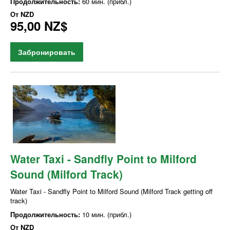
Продолжительность:
60 мин. (прибл.)
От
NZD
95,00 NZ$
Забронировать
Water Taxi - Sandfly Point to Milford
Sound (Milford Track)
Water Taxi - Sandfly Point to Milford Sound (Milford Track getting off
track)
Продолжительность:
10 мин. (прибл.)
От
NZD