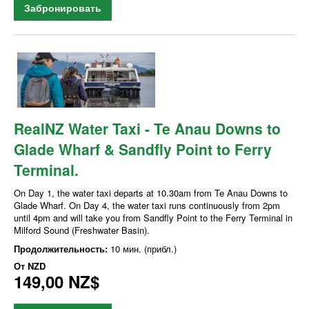
Забронировать
RealNZ Water Taxi - Te Anau Downs to
Glade Wharf & Sandfly Point to Ferry
Terminal.
On Day 1, the water taxi departs at 10.30am from Te Anau Downs to
Glade Wharf. On Day 4, the water taxi runs continuously from 2pm
until 4pm and will take you from Sandfly Point to the Ferry Terminal in
Milford Sound (Freshwater Basin).
Продолжительность:
10 мин. (прибл.)
От
NZD
149,00 NZ$