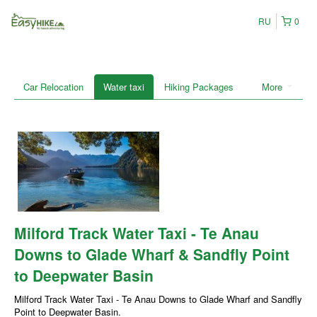
RU
0
Car Relocation
Water taxi
Hiking Packages
More
Milford Track Water Taxi - Te Anau
Downs to Glade Wharf & Sandfly Point
to Deepwater Basin
Milford Track Water Taxi - Te Anau Downs to Glade Wharf and Sandfly
Point to Deepwater Basin.