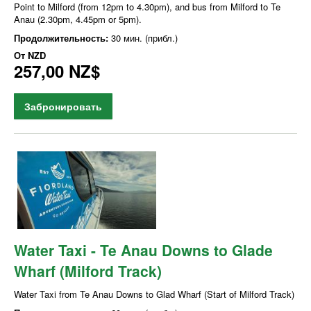
Point to Milford (from 12pm to 4.30pm), and bus from Milford to Te
Anau (2.30pm, 4.45pm or 5pm).
Продолжительность:
30 мин. (прибл.)
От
NZD
257,00 NZ$
Забронировать
Water Taxi - Te Anau Downs to Glade
Wharf (Milford Track)
Water Taxi from Te Anau Downs to Glad Wharf (Start of Milford Track)