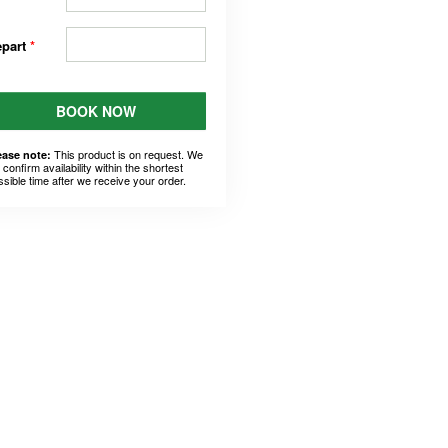
epart
*
BOOK NOW
This product is on request. We
ease note:
l confirm availability within the shortest
ssible time after we receive your order.