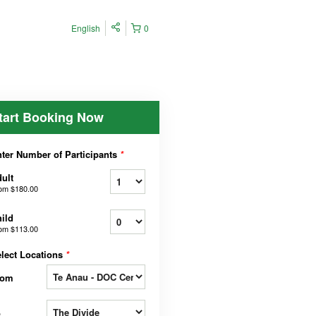
English
0
tart Booking Now
ter Number of Participants
*
ult
rom
$180.00
ild
rom
$113.00
lect Locations
*
rom
o