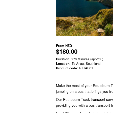
From
NZD
$180.00
Duration:
270 Minutes (approx.)
Location
: Te Anau, Southland
Product code:
RTTAD01
Make the most of your Routeburn T
jumping on a bus that brings you fr
Our Routeburn Track transport servi
providing you with a bus transport