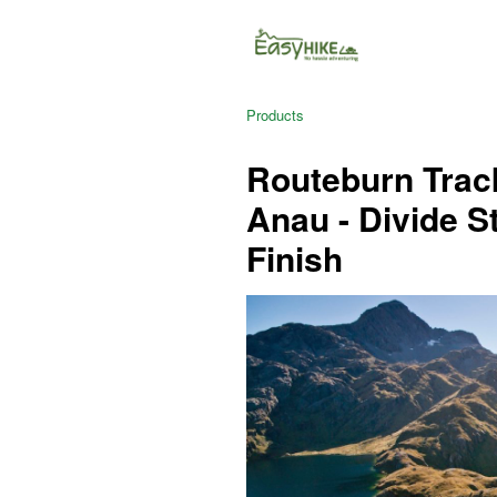
Products
Routeburn Track
Anau - Divide S
Finish