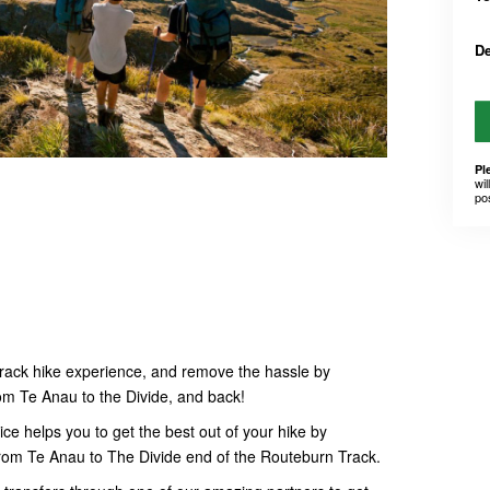
D
Pl
wil
po
rack hike experience, and remove the hassle by
om Te Anau to the Divide, and back!
ce helps you to get the best out of your hike by
 from Te Anau to The Divide end of the Routeburn Track.