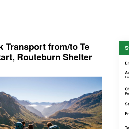
 Transport from/to Te
S
tart, Routeburn Shelter
En
Ad
F
Ch
F
Se
F
T