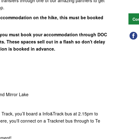
n transfers through one of our amazing partners to get
mp.
accommodation on the hike, this must be booked
Con
e you must book your accommodation through DOC
s. These spaces sell out in a flash so don't delay
ion is booked in advance.
and Mirror Lake
Track, you’ll board a Info&Track bus at 2.15pm to
ere, you'll connect on a Tracknet bus through to Te
hment!