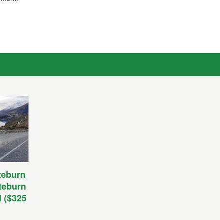
teburn
uteburn
l ($325