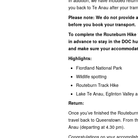
In addition, we have included retur
you back to Te Anau after your tra
Please note: We do not provide 
before you book your transport.
To complete the Routeburn Hik
in advance to stay in the DOC hut
and make sure your accommodat
Highlights:
Fiordland National Park
Wildlife spotting
Routeburn Track Hike
Lake Te Anau, Eglinton Valley 
Return:
Once you’ve finished the Routeburn 
travel back to Queenstown. From th
Anau (departing at 4.30 pm).
Congratulations on your accomplis