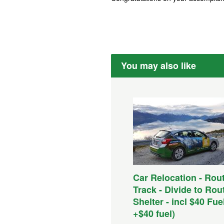
You may also like
Car Relocation - Rou
Track - Divide to Ro
Shelter - incl $40 Fue
+$40 fuel)